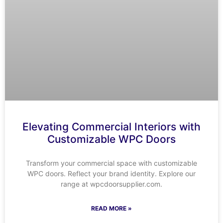
Elevating Commercial Interiors with
Customizable WPC Doors
Transform your commercial space with customizable
WPC doors. Reflect your brand identity. Explore our
range at wpcdoorsupplier.com.
READ MORE »