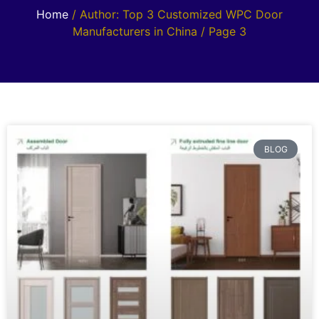
Home
/ Author: Top 3 Customized WPC Door
Manufacturers in China / Page 3
BLOG