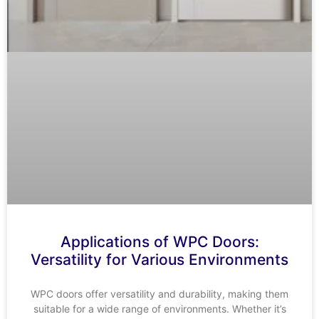
Applications of WPC Doors:
Versatility for Various Environments
WPC doors offer versatility and durability, making them
suitable for a wide range of environments. Whether it’s