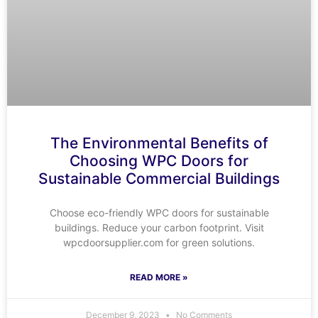
The Environmental Benefits of
Choosing WPC Doors for
Sustainable Commercial Buildings
Choose eco-friendly WPC doors for sustainable
buildings. Reduce your carbon footprint. Visit
wpcdoorsupplier.com for green solutions.
READ MORE »
December 9, 2023
No Comments