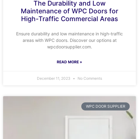
The Durability and Low
Maintenance of WPC Doors for
High-Traffic Commercial Areas
Ensure durability and low maintenance in high-traffic
areas with WPC doors. Discover our options at
wpcdoorsupplier.com.
READ MORE »
December 11, 2023
No Comments
WPC DOOR SUPPLIER