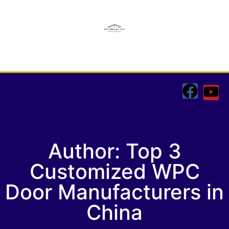
CONTACT US
Author:
Top 3
Customized WPC
Door Manufacturers in
China