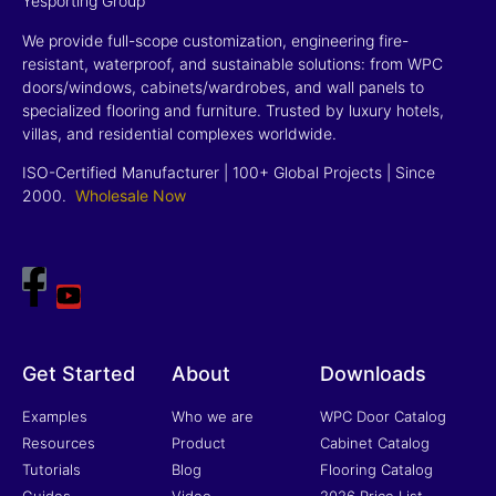
Yesporting Group
We provide full-scope customization, engineering fire-
resistant, waterproof, and sustainable solutions: from WPC
doors/windows, cabinets/wardrobes, and wall panels to
specialized flooring and furniture. Trusted by luxury hotels,
villas, and residential complexes worldwide.
ISO-Certified Manufacturer | 100+ Global Projects | Since
2000
.
Wholesale Now
Get Started
About
Downloads
Examples
Who we are
WPC Door Catalog
Resources
Product
Cabinet Catalog
Tutorials
Blog
Flooring Catalog