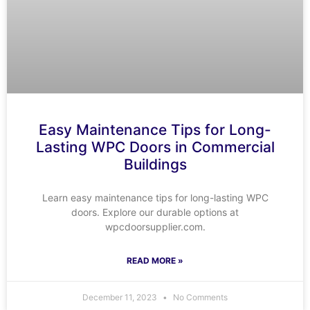
Easy Maintenance Tips for Long-
Lasting WPC Doors in Commercial
Buildings
Learn easy maintenance tips for long-lasting WPC
doors. Explore our durable options at
wpcdoorsupplier.com.
READ MORE »
December 11, 2023
No Comments