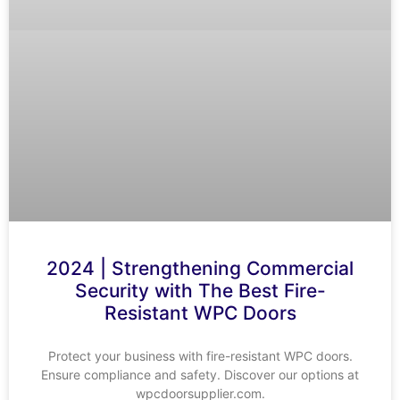
2024 | Strengthening Commercial
Security with The Best Fire-
Resistant WPC Doors
Protect your business with fire-resistant WPC doors.
Ensure compliance and safety. Discover our options at
wpcdoorsupplier.com.