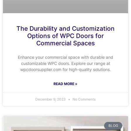
The Durability and Customization
Options of WPC Doors for
Commercial Spaces
Enhance your commercial space with durable and
customizable WPC doors. Explore our range at
wpcdoorsupplier.com for high-quality solutions.
READ MORE »
December 9, 2023
No Comments
BLOG