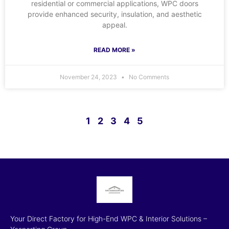
residential or commercial applications, WPC doors
provide enhanced security, insulation, and aesthetic
appeal.
READ MORE »
November 24, 2023
No Comments
1
2
3
4
5
Your Direct Factory for High-End WPC & Interior Solutions –