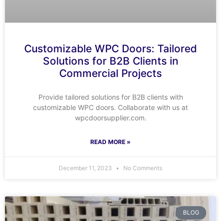
Customizable WPC Doors: Tailored
Solutions for B2B Clients in
Commercial Projects
Provide tailored solutions for B2B clients with
customizable WPC doors. Collaborate with us at
wpcdoorsupplier.com.
READ MORE »
December 11, 2023
No Comments
BLOG