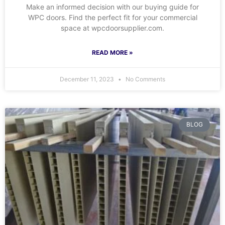
Make an informed decision with our buying guide for
WPC doors. Find the perfect fit for your commercial
space at wpcdoorsupplier.com.
READ MORE »
December 11, 2023
No Comments
BLOG