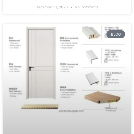
December 11, 2023
No Comments
BLOG