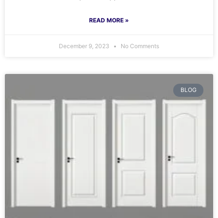
READ MORE »
December 9, 2023
No Comments
BLOG