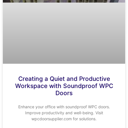
Creating a Quiet and Productive
Workspace with Soundproof WPC
Doors
Enhance your office with soundproof WPC doors.
Improve productivity and well-being. Visit
wpcdoorsupplier.com for solutions.