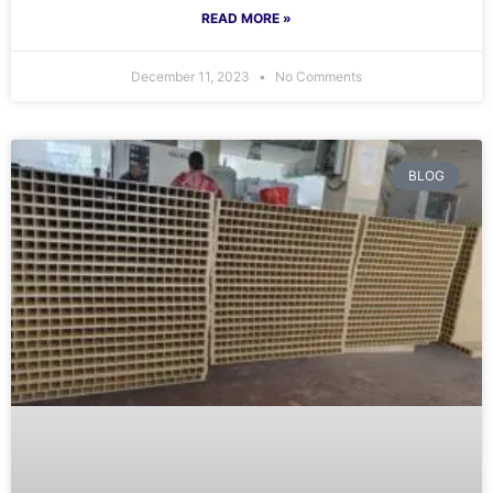
READ MORE »
December 11, 2023
No Comments
BLOG