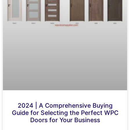
2024 | A Comprehensive Buying
Guide for Selecting the Perfect WPC
Doors for Your Business