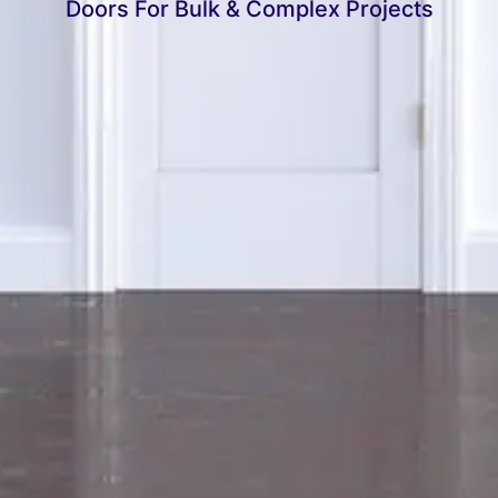
Doors For Bulk & Complex Projects