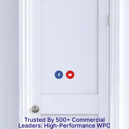
Trusted By 500+ Commercial
Leaders: High-Performance WPC