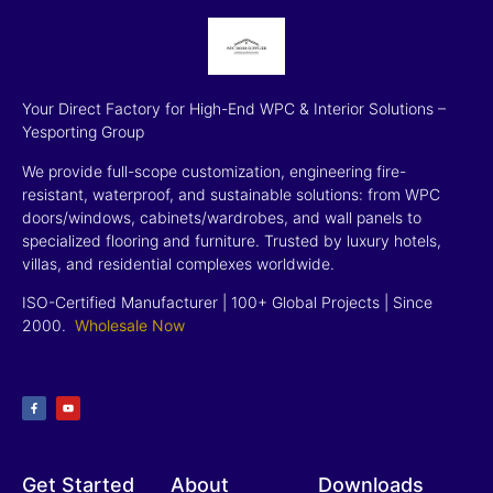
Your Direct Factory for High-End WPC & Interior Solutions –
Yesporting Group
We provide full-scope customization, engineering fire-
resistant, waterproof, and sustainable solutions: from WPC
doors/windows, cabinets/wardrobes, and wall panels to
specialized flooring and furniture. Trusted by luxury hotels,
villas, and residential complexes worldwide.
ISO-Certified Manufacturer | 100+ Global Projects | Since
2000
.
Wholesale Now
Get Started
About
Downloads