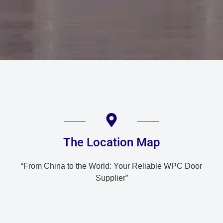
The Location Map
“From China to the World: Your Reliable WPC Door
Supplier”