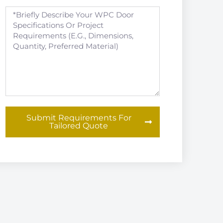
Submit Requirements For
Tailored Quote