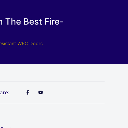
 The Best Fire-
Resistant WPC Doors
are: