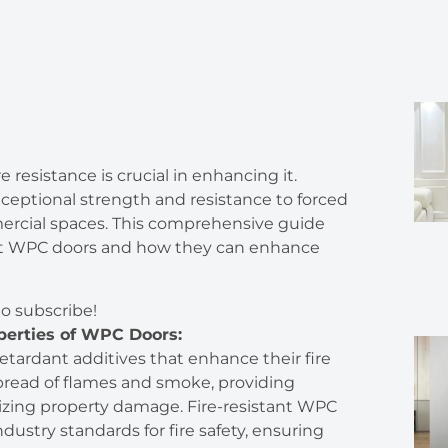
re resistance is crucial in enhancing it.
exceptional strength and resistance to forced
ercial spaces. This comprehensive guide
stant WPC doors and how they can enhance
to subscribe!
perties of WPC Doors:
tardant additives that enhance their fire
spread of flames and smoke, providing
izing property damage. Fire-resistant WPC
dustry standards for fire safety, ensuring