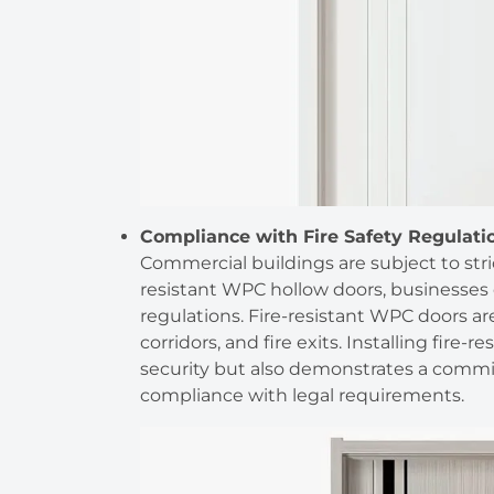
Compliance with Fire Safety Regulati
Commercial buildings are subject to stric
resistant WPC hollow doors, businesses
regulations. Fire-resistant WPC doors are
corridors, and fire exits. Installing fire
security but also demonstrates a commi
compliance with legal requirements.