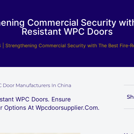
hening Commercial Security with
Resistant WPC Doors
 | Strengthening Commercial Security with The Best Fire-
 Door Manufacturers In China
Sh
istant WPC Doors. Ensure
r Options At Wpcdoorsupplier.com.