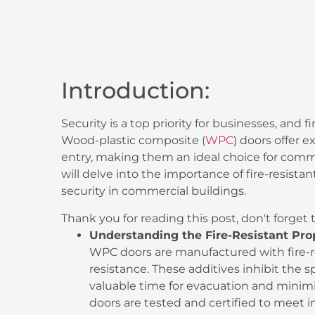
Introduction:
Security is a top priority for businesses, and fi
Wood-plastic composite (
WPC
) doors offer 
entry, making them an ideal choice for comm
will delve into the importance of fire-resi
security in commercial buildings.
Thank you for reading this post, don't forget 
Understanding the Fire-Resistant Pro
WPC doors are manufactured with fire-re
resistance. These additives inhibit the 
valuable time for evacuation and minim
doors are tested and certified to meet in