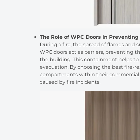
The Role of WPC Doors in Preventing 
During a fire, the spread of flames and 
WPC doors act as barriers, preventing th
the building. This containment helps to 
evacuation. By choosing the best fire-r
compartments within their commercial 
caused by fire incidents.