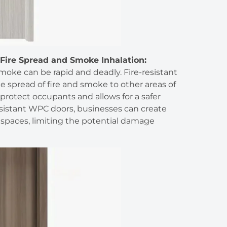
Fire Spread and Smoke Inhalation:
smoke can be rapid and deadly. Fire-resistant
e spread of fire and smoke to other areas of
protect occupants and allows for a safer
esistant WPC doors, businesses can create
spaces, limiting the potential damage