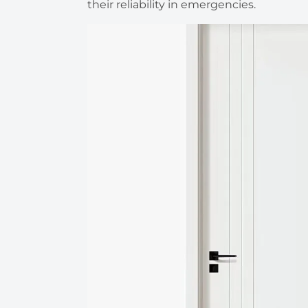
their reliability in emergencies.