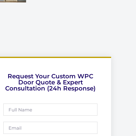
Request Your Custom WPC
Door Quote & Expert
Consultation (24h Response)