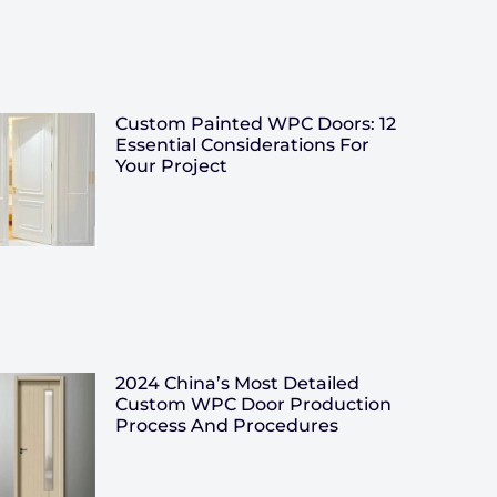
Custom Painted WPC Doors: 12
Essential Considerations For
Your Project
2024 China’s Most Detailed
Custom WPC Door Production
Process And Procedures