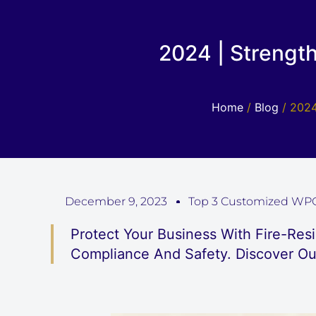
2024 | Strengt
Home
/
Blog
/ 2024
December 9, 2023
Top 3 Customized WPC
Protect Your Business With Fire-Res
Compliance And Safety. Discover Ou