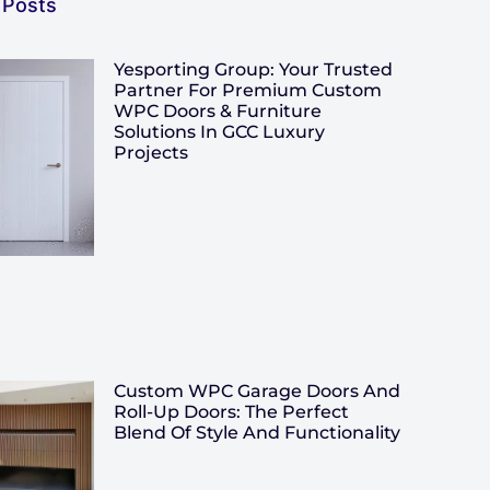
 Posts
Yesporting Group: Your Trusted
Partner For Premium Custom
WPC Doors & Furniture
Solutions In GCC Luxury
Projects
Custom WPC Garage Doors And
Roll-Up Doors: The Perfect
Blend Of Style And Functionality