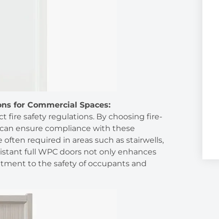
ons for Commercial Spaces:
t fire safety regulations. By choosing fire-
 can ensure compliance with these
 often required in areas such as stairwells,
-resistant full WPC doors not only enhances
tment to the safety of occupants and