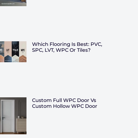
Which Flooring Is Best: PVC,
SPC, LVT, WPC Or Tiles?
Custom Full WPC Door Vs
Custom Hollow WPC Door