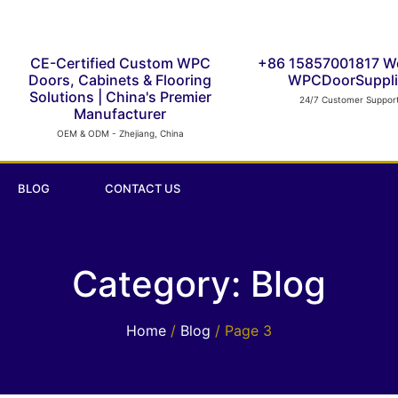
CE-Certified Custom WPC
+86 15857001817 W
Doors, Cabinets & Flooring
WPCDoorSuppli
Solutions | China's Premier
24/7 Customer Suppor
Manufacturer
OEM & ODM - Zhejiang, China
BLOG
CONTACT US
Category: Blog
Home
/
Blog
/ Page 3