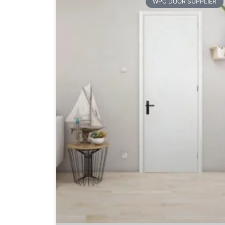
WPC DOOR SUPPLIER