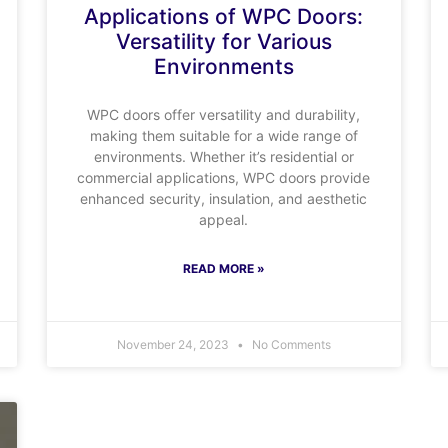
Applications of WPC Doors:
Versatility for Various
Environments
WPC doors offer versatility and durability,
making them suitable for a wide range of
environments. Whether it’s residential or
commercial applications, WPC doors provide
enhanced security, insulation, and aesthetic
appeal.
READ MORE »
November 24, 2023
No Comments