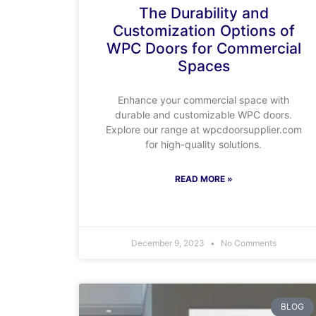
The Durability and
Customization Options of
WPC Doors for Commercial
Spaces
Enhance your commercial space with
durable and customizable WPC doors.
Explore our range at wpcdoorsupplier.com
for high-quality solutions.
READ MORE »
December 9, 2023
No Comments
BLOG