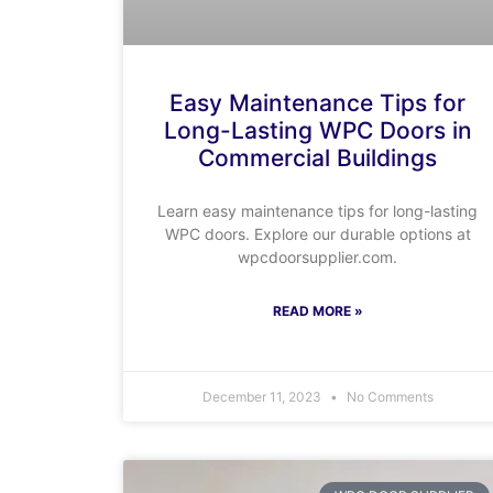
Easy Maintenance Tips for
Long-Lasting WPC Doors in
Commercial Buildings
Learn easy maintenance tips for long-lasting
WPC doors. Explore our durable options at
wpcdoorsupplier.com.
READ MORE »
December 11, 2023
No Comments