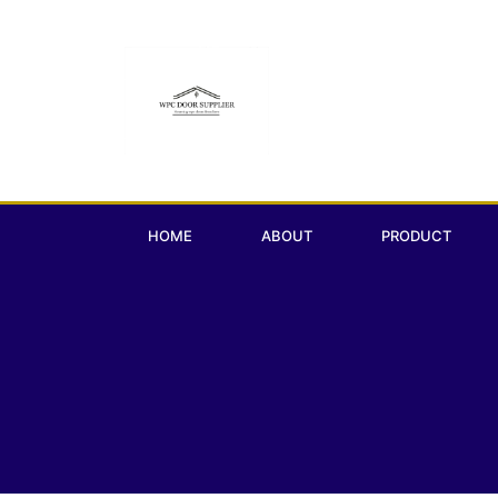
HOME
ABOUT
PRODUCT