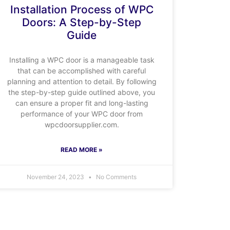
Installation Process of WPC
Doors: A Step-by-Step
Guide
Installing a WPC door is a manageable task
that can be accomplished with careful
planning and attention to detail. By following
the step-by-step guide outlined above, you
can ensure a proper fit and long-lasting
performance of your WPC door from
wpcdoorsupplier.com.
READ MORE »
November 24, 2023
No Comments