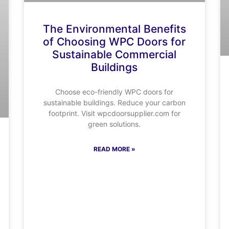
The Environmental Benefits
of Choosing WPC Doors for
Sustainable Commercial
Buildings
Choose eco-friendly WPC doors for
sustainable buildings. Reduce your carbon
footprint. Visit wpcdoorsupplier.com for
green solutions.
READ MORE »