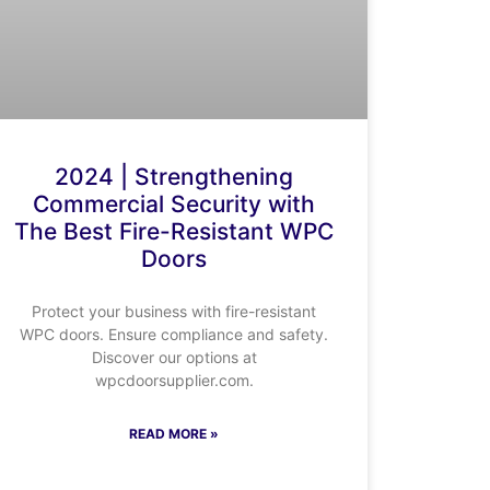
2024 | Strengthening
Commercial Security with
The Best Fire-Resistant WPC
Doors
Protect your business with fire-resistant
WPC doors. Ensure compliance and safety.
Discover our options at
wpcdoorsupplier.com.
READ MORE »