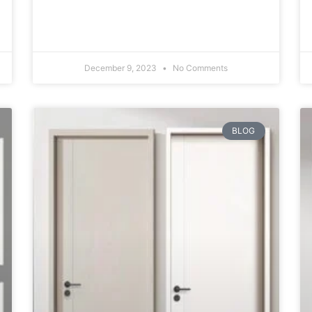
December 9, 2023
No Comments
BLOG