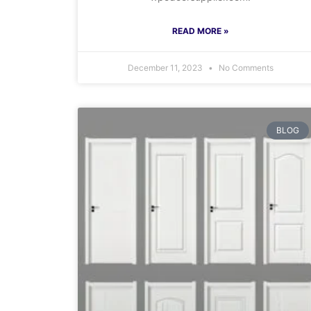
READ MORE »
December 11, 2023
No Comments
BLOG