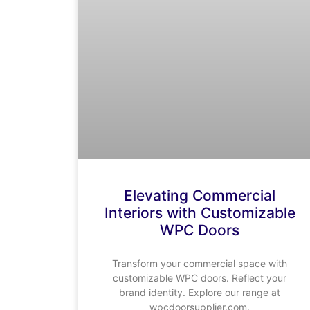
Elevating Commercial
Interiors with Customizable
WPC Doors
Transform your commercial space with
customizable WPC doors. Reflect your
brand identity. Explore our range at
wpcdoorsupplier.com.