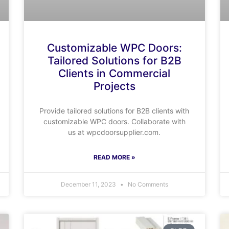
Customizable WPC Doors:
Tailored Solutions for B2B
Clients in Commercial
Projects
Provide tailored solutions for B2B clients with
customizable WPC doors. Collaborate with
us at wpcdoorsupplier.com.
READ MORE »
December 11, 2023
No Comments