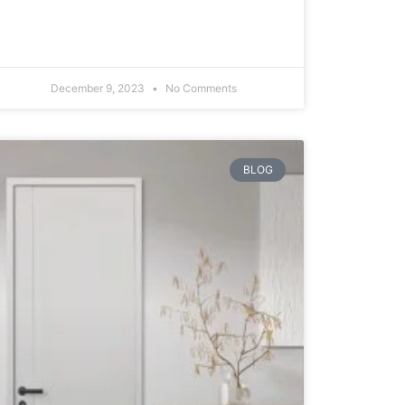
December 9, 2023
No Comments
BLOG