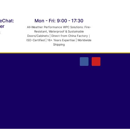
eChat:
Mon - Fri: 9:00 - 17:30
er
All-Weather Performance WPC Solutions: Fire-
Resistant, Waterproof & Sustainable
t
Doors/Cabinets | Direct from China Factory｜
ISO-Certified | 16+ Years Expertise | Worldwide
Shipping