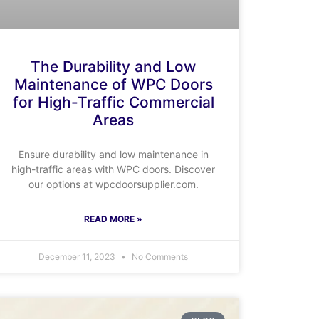
The Durability and Low
Maintenance of WPC Doors
for High-Traffic Commercial
Areas
Ensure durability and low maintenance in
high-traffic areas with WPC doors. Discover
our options at wpcdoorsupplier.com.
READ MORE »
December 11, 2023
No Comments