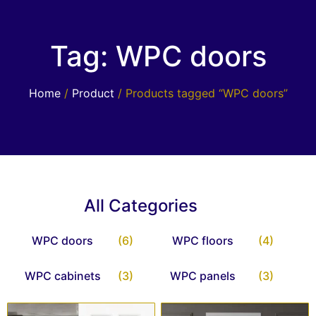
Tag: WPC doors
Home
/
Product
/ Products tagged “WPC doors”
All Categories
WPC doors
(6)
WPC floors
(4)
WPC cabinets
(3)
WPC panels
(3)