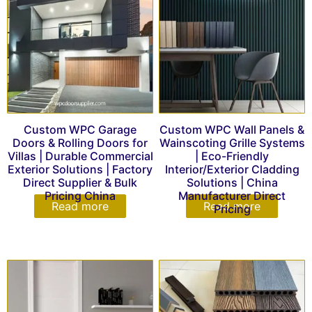
Custom WPC Garage
Custom WPC Wall Panels &
Doors & Rolling Doors for
Wainscoting Grille Systems
Villas | Durable Commercial
| Eco-Friendly
Exterior Solutions | Factory
Interior/Exterior Cladding
Direct Supplier & Bulk
Solutions | China
Pricing China
Manufacturer Direct
Read more
Read more
Pricing