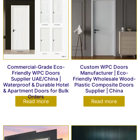
Commercial-Grade Eco-
Custom WPC Doors
Friendly WPC Doors
Manufacturer | Eco-
Supplier UAE/China |
Friendly Wholesale Wood-
Waterproof & Durable Hotel
Plastic Composite Doors
& Apartment Doors for Bulk
Supplier | China
Orders
Read more
Read more