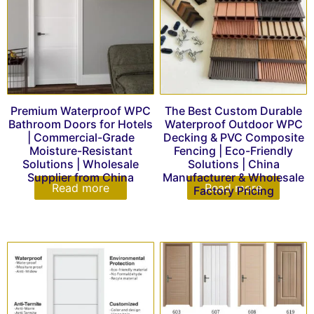
Premium Waterproof WPC
The Best Custom Durable
Bathroom Doors for Hotels
Waterproof Outdoor WPC
| Commercial-Grade
Decking & PVC Composite
Moisture-Resistant
Fencing | Eco-Friendly
Solutions | Wholesale
Solutions | China
Supplier from China
Manufacturer & Wholesale
Read more
Read more
Factory Pricing