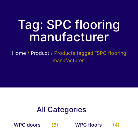
Tag: SPC flooring
manufacturer
Home
/
Product
/ Products tagged “SPC flooring
manufacturer”
All Categories
WPC doors
(6)
WPC floors
(4)