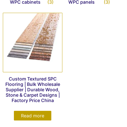
WPC cabinets
(3)
WPC panels
(3)
Custom Textured SPC
Flooring | Bulk Wholesale
Supplier | Durable Wood,
Stone & Carpet Designs |
Factory Price China
Read more