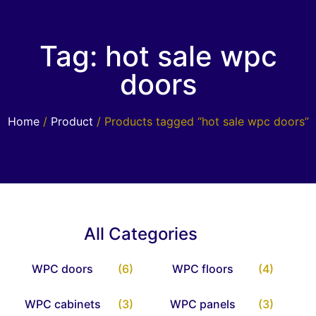
Tag: hot sale wpc
doors
Home
/
Product
/ Products tagged “hot sale wpc doors”
All Categories
WPC doors
(6)
WPC floors
(4)
WPC cabinets
(3)
WPC panels
(3)