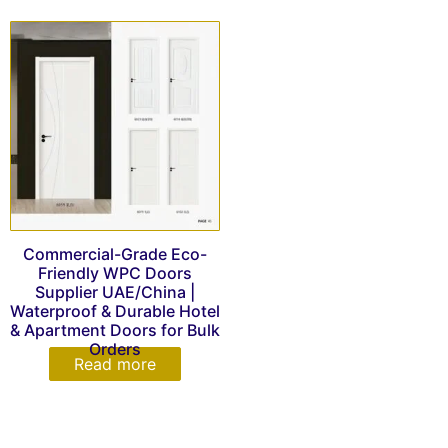
Commercial-Grade Eco-
Friendly WPC Doors
Supplier UAE/China |
Waterproof & Durable Hotel
& Apartment Doors for Bulk
Orders
Read more