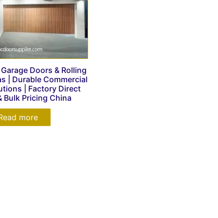
arage Doors & Rolling
las | Durable Commercial
utions | Factory Direct
& Bulk Pricing China
Read more