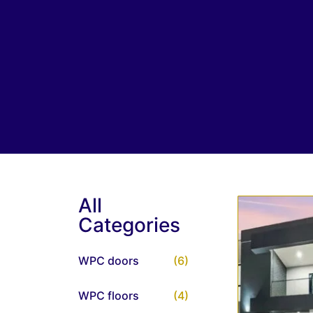
All
Categories
WPC doors
(6)
WPC floors
(4)