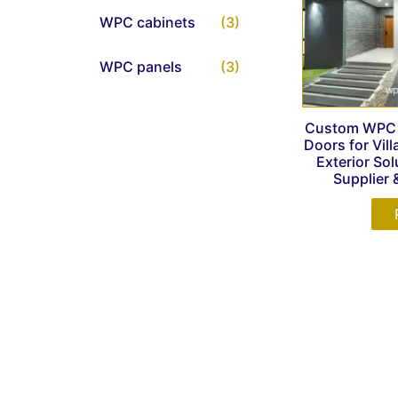
WPC cabinets
(3)
WPC panels
(3)
Custom WPC G
Doors for Vil
Exterior Sol
Supplier 