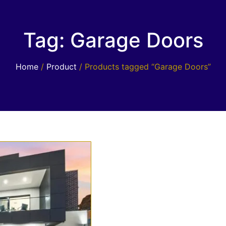
Tag: Garage Doors
Home
/
Product
/ Products tagged “Garage Doors”